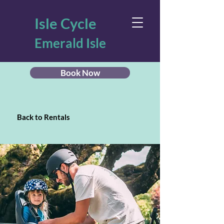
Isle Cycle
Emerald Isle
Book Now
Back to Rentals