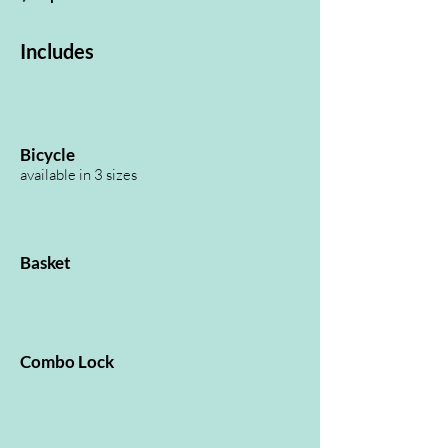
Includes
Bicycle
available in 3 sizes
Basket
Combo Lock