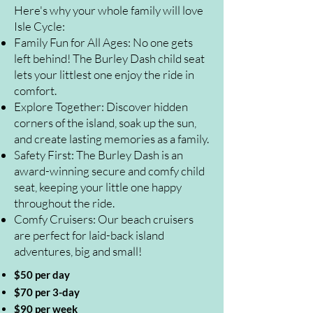
Here's why your whole family will love
Isle Cycle:
Family Fun for All Ages: No one gets
left behind! The Burley Dash child seat
lets your littlest one enjoy the ride in
comfort.
Explore Together: Discover hidden
corners of the island, soak up the sun,
and create lasting memories as a family.
Safety First: The Burley Dash is an
award-winning secure and comfy child
seat, keeping your little one happy
throughout the ride.
Comfy Cruisers: Our beach cruisers
are perfect for laid-back island
adventures, big and small!
$50 per day
$70 per 3-day
$90 per week