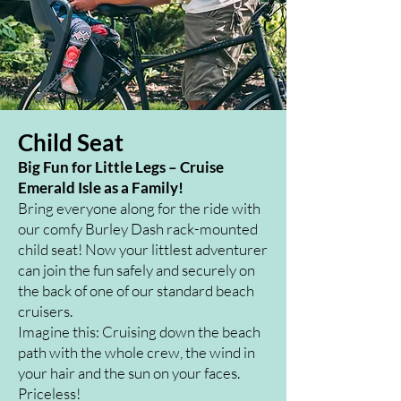
Child Seat
Big Fun for Little Legs – Cruise
Emerald Isle as a Family!
Bring everyone along for the ride with
our comfy Burley Dash rack-mounted
child seat! Now your littlest adventurer
can join the fun safely and securely on
the back of one of our standard beach
cruisers.
Imagine this: Cruising down the beach
path with the whole crew, the wind in
your hair and the sun on your faces.
Priceless!