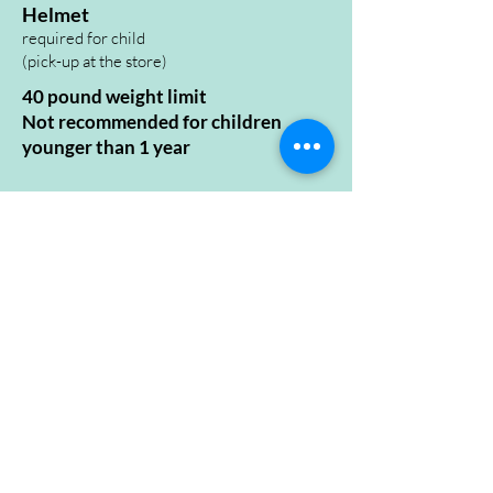
Helmet
required for child
(pick-up at the store
)
40 pound weight limit
Not recommended for children
younger than 1 year
Want This Bike?
Check Availability
Open Hours
Sunday
10:00 - 5:00
Monday
10:00 - 5:00
Tuesday
10:00 - 5:00