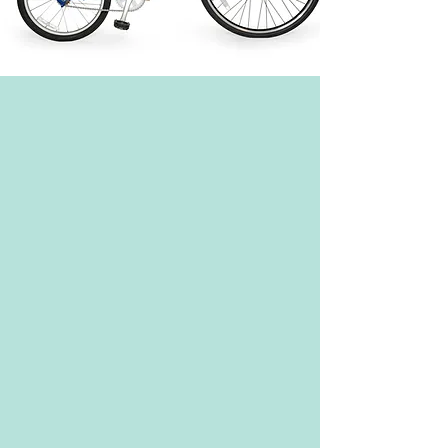
Burley Bee Child Trailer: Let your little