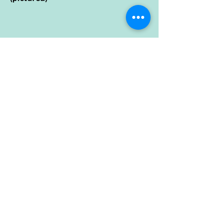
Open Hours
Sunday
10:00 - 5:00
Monday
10:00 - 5:00
Tuesday
10:00 - 5:00
Wednesday
10:00 - 5:00
Thursday
10:00 - 5:00
Friday
10:00 - 5:00
Saturday
10:00 - 5:00
Isle Cycle