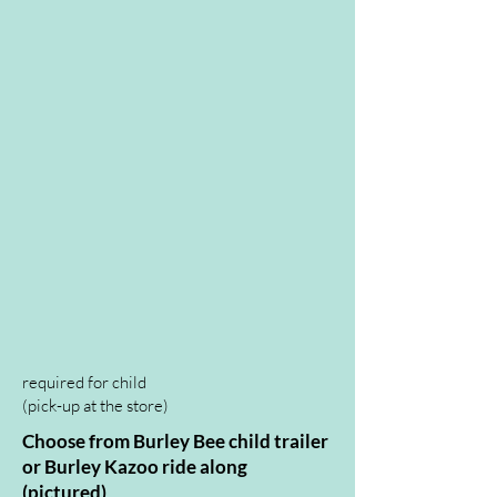
available in 3 sizes
required for child
(pick-up at the store
)
Choose from Burley Bee child trailer
or Burley Kazoo ride along
(pictured)