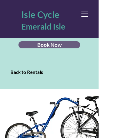
Isle Cycle
Emerald Isle
Book Now
Back to Rentals