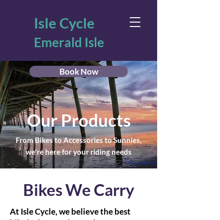
Isle Cycle
Emerald Isle
Book Now
Our Products
From Bikes to Accessories to Sunnies,
we're here for your riding needs
Bikes We Carry
At Isle Cycle, we believe the best