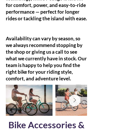
for comfort, power, and easy-to-ride
performance — perfect for longer
rides or tackling the island with ease.
Availability can vary by season, so
we always recommend stopping by
the shop or giving us a call to see
what we currently have in stock. Our
team is happy to help you find the
right bike for your riding style,
comfort, and adventure level.
Bike Accessories &