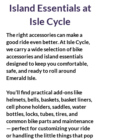
Island Essentials at
Isle Cycle
The right accessories can make a
good ride even better. At Isle Cycle,
we carry a wide selection of bike
accessories and island essentials
designed to keep you comfortable,
safe, and ready to roll around
Emerald Isle.
You’ll find practical add-ons like
helmets, bells, baskets, basket liners,
cell phone holders, saddles, water
bottles, locks, tubes, tires, and
common bike parts and maintenance
— perfect for customizing your ride
or handling the little things that pop