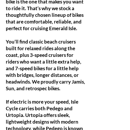
bike is the one that makes you want
to ride it. That’s why we stock a
thoughtfully chosen lineup of bikes
that are comfortable, reliable, and
perfect for cruising Emerald Isle.
You’ll find classic beach cruisers
built for relaxed rides along the
coast, plus 3-speed cruisers for
riders who want a little extra help,
and 7-speed bikes for a little help
with bridges, longer distances, or
headwinds. We proudly carry Jamis,
Sun, and retrospec bikes.
If electric is more your speed, Isle
Cycle carries both Pedego and
Urtopia. Urtopia offers sleek,
lightweight designs with modern
technology, while Pedego is known