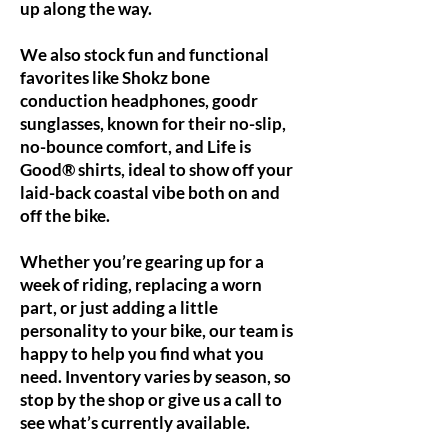
up along the way.
We also stock fun and functional
favorites like Shokz bone
conduction headphones, goodr
sunglasses, known for their no-slip,
no-bounce comfort, and Life is
Good® shirts, ideal to show off your
laid-back coastal vibe both on and
off the bike.
Whether you’re gearing up for a
week of riding, replacing a worn
part, or just adding a little
personality to your bike, our team is
happy to help you find what you
need. Inventory varies by season, so
stop by the shop or give us a call to
see what’s currently available.