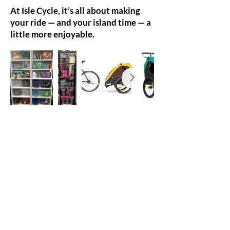
At Isle Cycle, it’s all about making
your ride — and your island time — a
little more enjoyable.